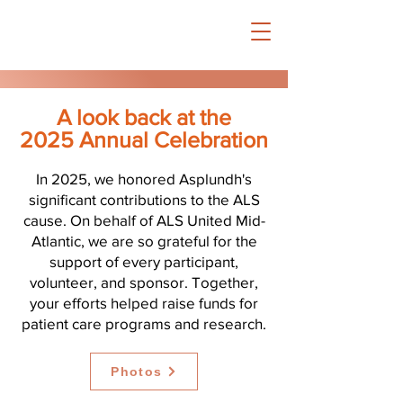
A look back at the
2025 Annual Celebration
In 2025, we honored Asplundh's
significant contributions to the ALS
cause. On behalf of ALS United Mid-
Atlantic, we are so grateful for the
support of every participant,
volunteer, and sponsor. Together,
your efforts helped raise funds for
patient care programs and research.
Photos