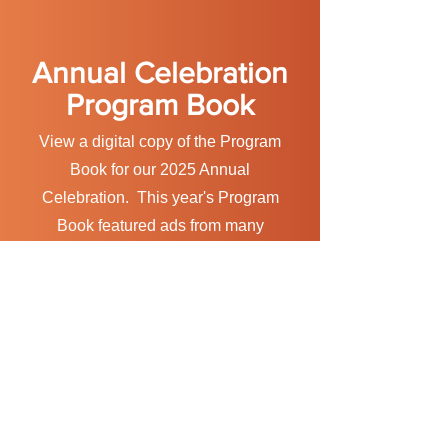
Annual Celebration
Program Book
View a digital copy of the Program
Book for our 2025 Annual
Celebration. This year's Program
Book featured ads from many
prominent companies and
information about our wonderful
Flame of Hope Honorees.
VIEW
Watch the 2025 Annual