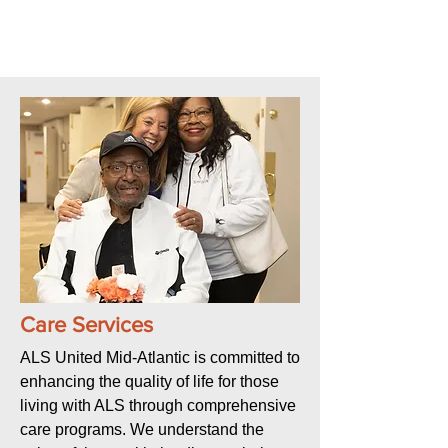
Care Services
ALS United Mid-Atlantic is committed to
enhancing the quality of life for those
living with ALS through comprehensive
care programs. We understand the