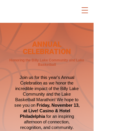
ANNUAL
CELEBRATION
Honoring the Billy Lake Community and Lake
Basketball
Join us for this year's Annual
Celebration as we honor the
incredible impact of the Billy Lake
Community and the Lake
Basketball Marathon! We hope to
see you on
Friday, November 13,
at Live! Casino & Hotel
Philadelphia
for an inspiring
afternoon of connection,
recognition, and community.