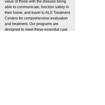
value of those with the disease being
able to communicate, function safely in
their home, and travel to ALS Treatment
Centers for comprehensive evaluation
and treatment. Our programs are
designed to meet these essential care
needs as well as the emotional needs
of people living with ALS and their
caregivers.