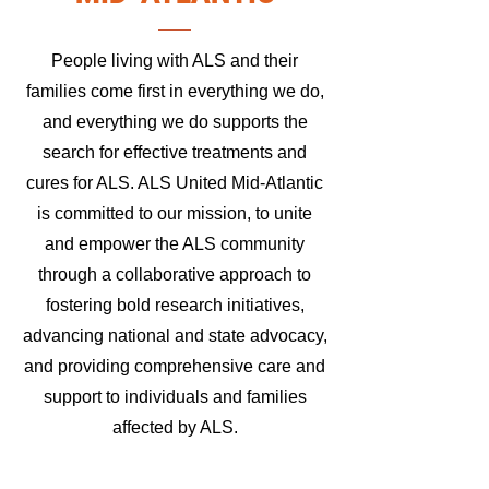
People living with ALS and their
families come first in everything we do,
and everything we do supports the
search for effective treatments and
cures for ALS. ALS United Mid-Atlantic
is committed to our mission, to unite
and empower the ALS community
through a collaborative approach to
fostering bold research initiatives,
advancing national and state advocacy,
and providing comprehensive care and
support to individuals and families
affected by ALS.