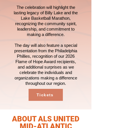
The celebration will highlight the
lasting legacy of Billy Lake and the
Lake Basketball Marathon,
recognizing the community spirit,
leadership, and commitment to
making a difference.
The day will also feature a special
presentation from the Philadelphia
Phillies, recognition of our 2026
Flame of Hope Award recipients,
and additional surprises as we
celebrate the individuals and
organizations making a difference
throughout our region.
Tickets
ABOUT ALS UNITED
MID-ATLANTIC